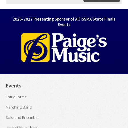
2026-2027 Presenting Sponsor of All ISSMA State Finals
Events
Events
Entry Forms
Marching Band
Solo and Ensemble
Jazz / Show Choir