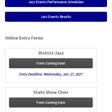
Jazz Events Performance Schedules
Jazz Events Results
Online Entry Forms
District Jazz
Form Coming Soon
Entry Deadline: Wednesday, Jan. 27, 2027
State Show Choir
Form Coming Soon