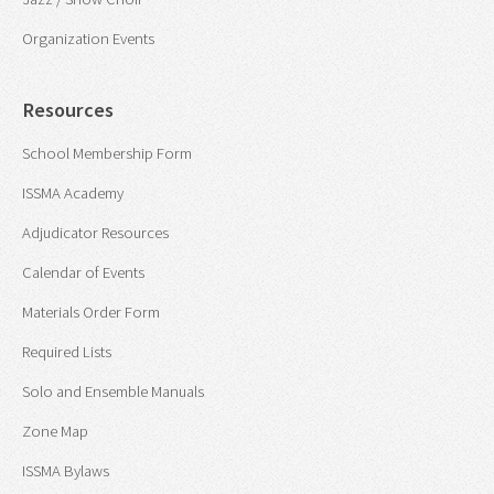
Organization Events
Resources
School Membership Form
ISSMA Academy
Adjudicator Resources
Calendar of Events
Materials Order Form
Required Lists
Solo and Ensemble Manuals
Zone Map
ISSMA Bylaws