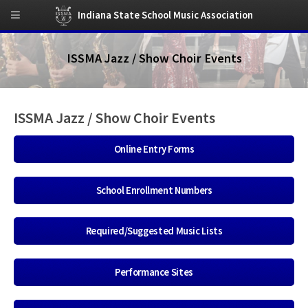
Indiana State School Music Association
ISSMA Jazz / Show Choir Events
ISSMA Jazz / Show Choir Events
Online Entry Forms
School Enrollment Numbers
Required/Suggested Music Lists
Performance Sites