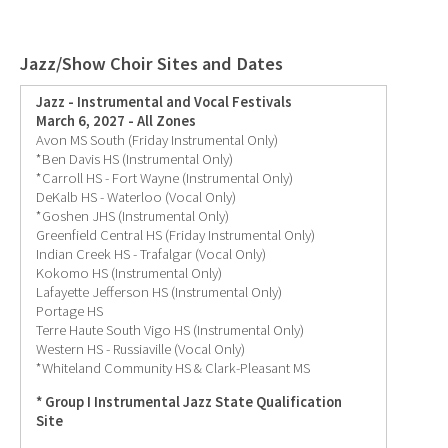
Jazz/Show Choir Sites and Dates
Jazz - Instrumental and Vocal Festivals
March 6, 2027 - All Zones
Avon MS South (Friday Instrumental Only)
*Ben Davis HS (Instrumental Only)
*Carroll HS - Fort Wayne (Instrumental Only)
DeKalb HS - Waterloo (Vocal Only)
*Goshen JHS (Instrumental Only)
Greenfield Central HS (Friday Instrumental Only)
Indian Creek HS - Trafalgar (Vocal Only)
Kokomo HS (Instrumental Only)
Lafayette Jefferson HS (Instrumental Only)
Portage HS
Terre Haute South Vigo HS (Instrumental Only)
Western HS - Russiaville (Vocal Only)
*Whiteland Community HS & Clark-Pleasant MS
* Group I Instrumental Jazz State Qualification
Site