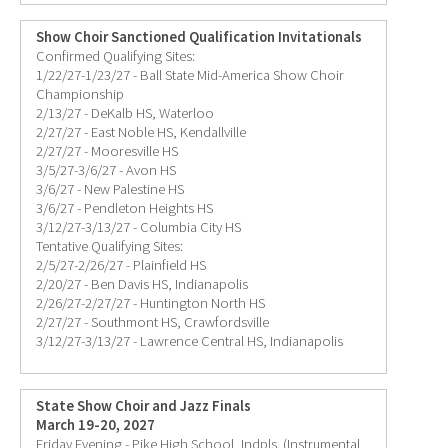
Show Choir Sanctioned Qualification Invitationals
Confirmed Qualifying Sites:
1/22/27-1/23/27 - Ball State Mid-America Show Choir
Championship
2/13/27 - DeKalb HS, Waterloo
2/27/27 - East Noble HS, Kendallville
2/27/27 - Mooresville HS
3/5/27-3/6/27 - Avon HS
3/6/27 - New Palestine HS
3/6/27 - Pendleton Heights HS
3/12/27-3/13/27 - Columbia City HS
Tentative Qualifying Sites:
2/5/27-2/26/27 - Plainfield HS
2/20/27 - Ben Davis HS, Indianapolis
2/26/27-2/27/27 - Huntington North HS
2/27/27 - Southmont HS, Crawfordsville
3/12/27-3/13/27 - Lawrence Central HS, Indianapolis
State Show Choir and Jazz Finals
March 19-20, 2027
Friday Evening - Pike High School, Indpls. (Instrumental