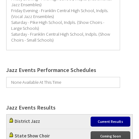
Jazz Ensembles)
Friday Evening - Franklin Central High School, Indpls.
(Vocal Jazz Ensembles)
Saturday - Pike High School, Indpls. (Show Choirs -
Large Schools)
Saturday - Franklin Central High School, Indpls. (Show
Choirs - Small Schools)
Jazz Events Performance Schedules
None Available At This Time
Jazz Events Results
District Jazz
Current Results
State Show Choir
Coming Soon