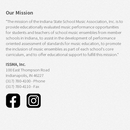
Our Mission
"The mission of the Indiana State School Music Association, Inc. is to
provide educationally evaluated music performance opportunities
for students and teachers of school music ensembles from member
schools in Indiana, to assist in the development of performance
oriented assessment of standards for music education, to promote
the inclusion of music ensembles as part of each school's core
curriculum, and to offer educational support to fulfill this mission."
ISSMA, Inc.
100 East Thompson Road
Indianapolis, IN 46227
(317) 780-4100 - Phone
(317) 780-4110 - Fax