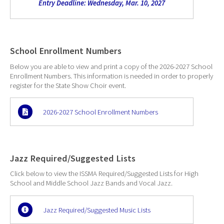
Entry Deadline: Wednesday, Mar. 10, 2027
School Enrollment Numbers
Below you are able to view and print a copy of the 2026-2027 School
Enrollment Numbers. This information is needed in order to properly
register for the State Show Choir event.
2026-2027 School Enrollment Numbers
Jazz Required/Suggested Lists
Click below to view the ISSMA Required/Suggested Lists for High
School and Middle School Jazz Bands and Vocal Jazz.
Jazz Required/Suggested Music Lists