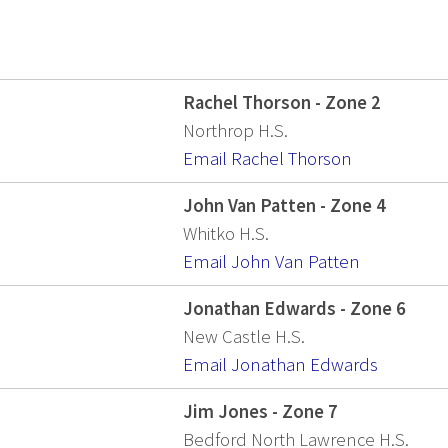
Rachel Thorson - Zone 2
Northrop H.S.
Email Rachel Thorson
John Van Patten - Zone 4
Whitko H.S.
Email John Van Patten
Jonathan Edwards - Zone 6
New Castle H.S.
Email Jonathan Edwards
Jim Jones - Zone 7
Bedford North Lawrence H.S.