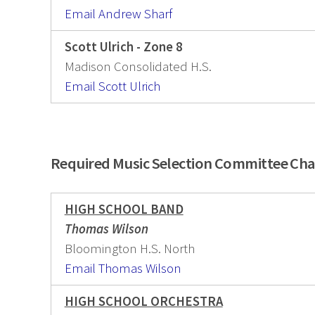
Email Andrew Sharf
Scott Ulrich - Zone 8
Madison Consolidated H.S.
Email Scott Ulrich
Required Music Selection Committee Cha
HIGH SCHOOL BAND
Thomas Wilson
Bloomington H.S. North
Email Thomas Wilson
HIGH SCHOOL ORCHESTRA