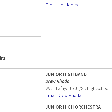
Email Jim Jones
irs
JUNIOR HIGH BAND
Drew Rhoda
West Lafayette Jr./Sr. High School
Email Drew Rhoda
JUNIOR HIGH ORCHESTRA