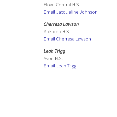
Floyd Central H.S.
Email Jacqueline Johnson
Cherresa Lawson
Kokomo H.S.
Email Cherresa Lawson
Leah Trigg
Avon H.S.
Email Leah Trigg