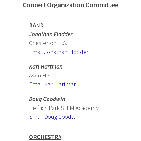
Concert Organization Committee
BAND
Jonathan Flodder
Chesterton H.S.
Email Jonathan Flodder
Karl Hartman
Avon H.S.
Email Karl Hartman
Doug Goodwin
Helfrich Park STEM Academy
Email Doug Goodwin
ORCHESTRA