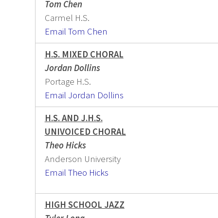
Tom Chen
Carmel H.S.
Email Tom Chen
H.S. MIXED CHORAL
Jordan Dollins
Portage H.S.
Email Jordan Dollins
H.S. AND J.H.S.
UNIVOICED CHORAL
Theo Hicks
Anderson University
Email Theo Hicks
HIGH SCHOOL JAZZ