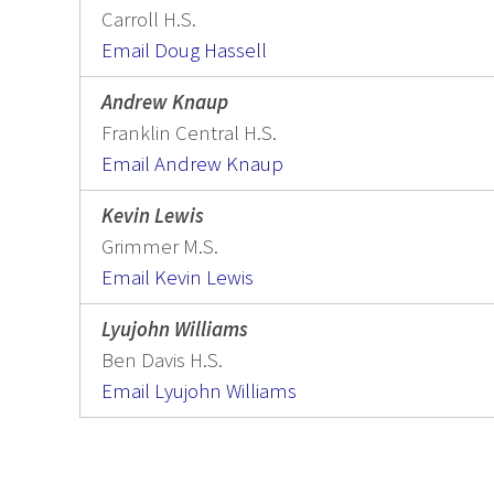
Carroll H.S.
Email Doug Hassell
Andrew Knaup
Franklin Central H.S.
Email Andrew Knaup
Kevin Lewis
Grimmer M.S.
Email Kevin Lewis
Lyujohn Williams
Ben Davis H.S.
Email Lyujohn Williams