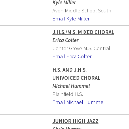
Kyle Miller
Avon Middle School South
Email Kyle Miller
J.H.S./M.S. MIXED CHORAL
Erica Colter
Center Grove M.S. Central
Email Erica Colter
H.S. AND J.H.S.
UNIVOICED CHORAL
Michael Hummel
Plainfield H.S.
Email Michael Hummel
JUNIOR HIGH JAZZ