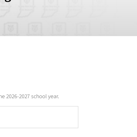
e 2026-2027 school year.