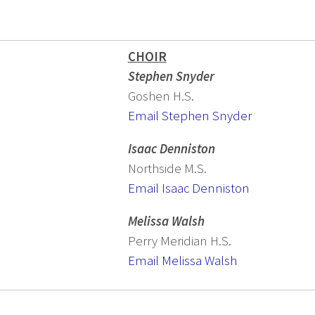
CHOIR
Stephen Snyder
Goshen H.S.
Email Stephen Snyder
Isaac Denniston
Northside M.S.
Email Isaac Denniston
Melissa Walsh
Perry Meridian H.S.
Email Melissa Walsh