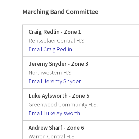
Marching Band Committee
Craig Redlin - Zone 1
Rensselaer Central H.S.
Email Craig Redlin
Jeremy Snyder - Zone 3
Northwestern H.S.
Email Jeremy Snyder
Luke Aylsworth - Zone 5
Greenwood Community H.S.
Email Luke Aylsworth
Andrew Sharf - Zone 6
Warren Central H.S.