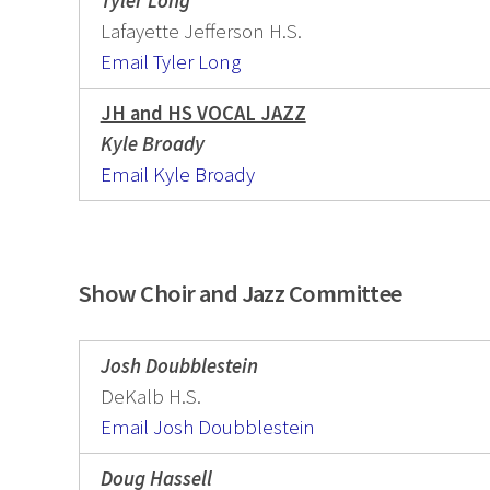
Tyler Long
Lafayette Jefferson H.S.
Email Tyler Long
JH and HS VOCAL JAZZ
Kyle Broady
Email Kyle Broady
Show Choir and Jazz Committee
Josh Doubblestein
DeKalb H.S.
Email Josh Doubblestein
Doug Hassell