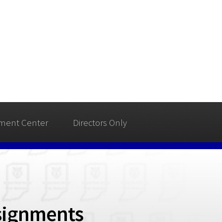
ment Center
Directors Only
signments