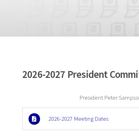
2026-2027 President Commi
President Peter Sampson
2026-2027 Meeting Dates