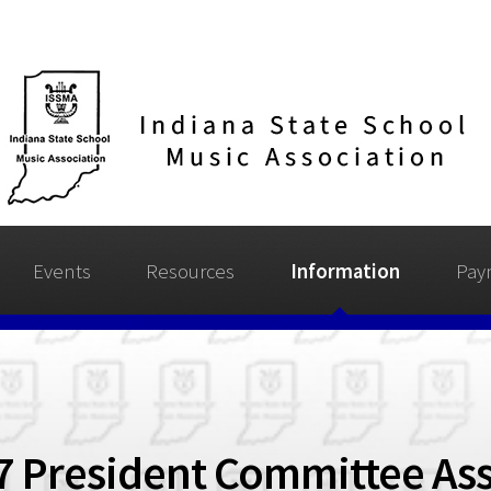
Events
Resources
Information
Pay
7 President Committee As