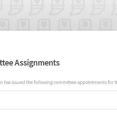
ttee Assignments
 has issued the following committee appointments for th