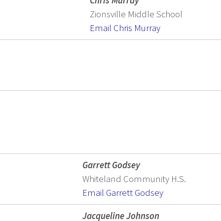
Chris Murray
Zionsville Middle School
Email Chris Murray
Garrett Godsey
Whiteland Community H.S.
Email Garrett Godsey
Jacqueline Johnson