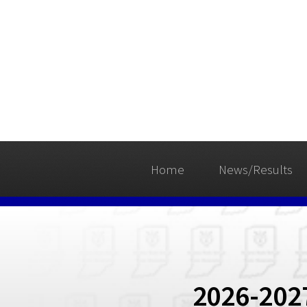
Home
News/Results
2026-202