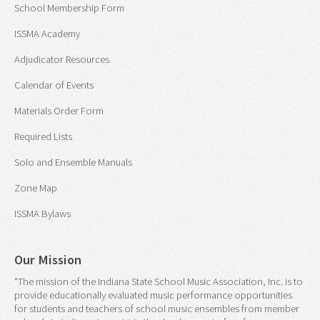
School Membership Form
ISSMA Academy
Adjudicator Resources
Calendar of Events
Materials Order Form
Required Lists
Solo and Ensemble Manuals
Zone Map
ISSMA Bylaws
Our Mission
"The mission of the Indiana State School Music Association, Inc. is to
provide educationally evaluated music performance opportunities
for students and teachers of school music ensembles from member