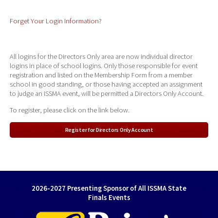
Forget Your Login Information?
All logins for the Directors Only area are now individual director
logins in place of school logins. Only those responsible for event
registration and listed on the Membership Form from a member
school in good standing, or those having accepted an assignment
to judge an ISSMA event, will be permitted a Directors Only Account.
To register, please click on the link below.
Register for Directors Only Account
2026-2027 Presenting Sponsor of All ISSMA State
Finals Events