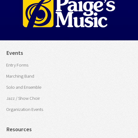
Events
Entry Forms
Marching Band
Solo and Ensemble
Jazz / Show Choir
Organization Events
Resources