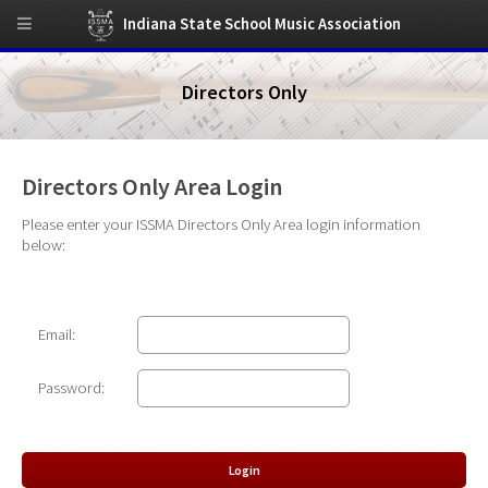
Indiana State School Music Association
Directors Only
Directors Only Area Login
Please enter your ISSMA Directors Only Area login information
below:
Email:
Password: